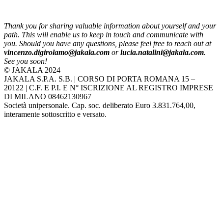
Thank you for sharing valuable information about yourself and your
path. This will enable us to keep in touch and communicate with
you. Should you have any questions, please feel free to reach out at
vincenzo.digirolamo@jakala.com
or
lucia.natalini@jakala.com
.
See you soon!
© JAKALA 2024
JAKALA S.P.A. S.B. | CORSO DI PORTA ROMANA 15 –
20122 | C.F. E P.I. E N° ISCRIZIONE AL REGISTRO IMPRESE
DI MILANO 08462130967
Società unipersonale. Cap. soc. deliberato Euro 3.831.764,00,
interamente sottoscritto e versato.