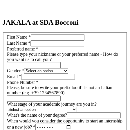
JAKALA at SDA Bocconi
First Name
*
Last Name
*
Preferred name
*
Please type your nickname or your preferred name - How do
you want us to call you?
Gender
*
Email
*
Phone Number
*
Please, be sure to write your prefix too if it's not an Italian
number (e.g. +39 1234567890)
What stage of your academic journey are you in?
What's the name of your degree?
When would you consider the opportunity to start an internship
or a new job?
*