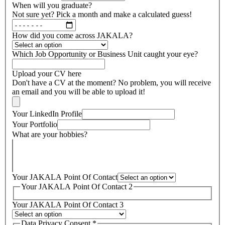
When will you graduate?
Not sure yet? Pick a month and make a calculated guess!
How did you come across JAKALA?
Which Job Opportunity or Business Unit caught your eye?
Upload your CV here
Don't have a CV at the moment? No problem, you will receive
an email and you will be able to upload it!
Your LinkedIn Profile
Your Portfolio
What are your hobbies?
Your JAKALA Point Of Contact
Your JAKALA Point Of Contact 2
Your JAKALA Point Of Contact 3
Data Privacy Consent
*