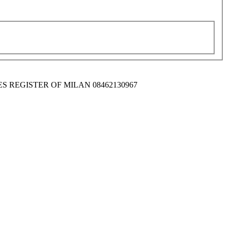
IES REGISTER OF MILAN 08462130967