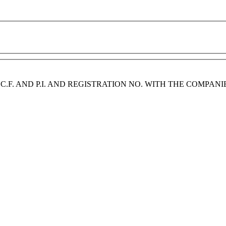
2 | C.F. AND P.I. AND REGISTRATION NO. WITH THE COMPAN