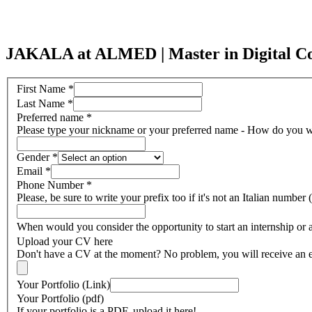
JAKALA at ALMED | Master in Digital Com
First Name
*
Last Name
*
Preferred name
*
Please type your nickname or your preferred name - How do you wa
Gender
*
Email
*
Phone Number
*
Please, be sure to write your prefix too if it's not an Italian numbe
When would you consider the opportunity to start an internship or 
Upload your CV here
Don't have a CV at the moment? No problem, you will receive an em
Your Portfolio (Link)
Your Portfolio (pdf)
If your portfolio is a PDF, upload it here!