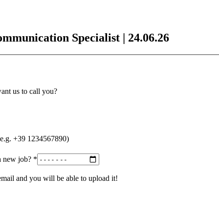
munication Specialist | 24.06.26
nt us to call you?
r (e.g. +39 1234567890)
a new job?
*
ail and you will be able to upload it!