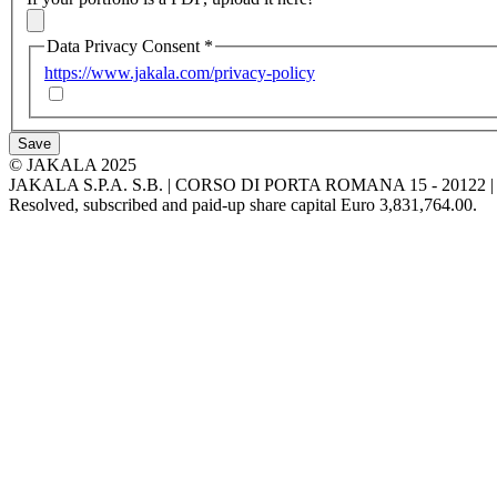
Data Privacy Consent
*
https://www.jakala.com/privacy-policy
Save
© JAKALA 2025
JAKALA S.P.A. S.B. | CORSO DI PORTA ROMANA 15 - 2012
Resolved, subscribed and paid-up share capital Euro 3,831,764.00.