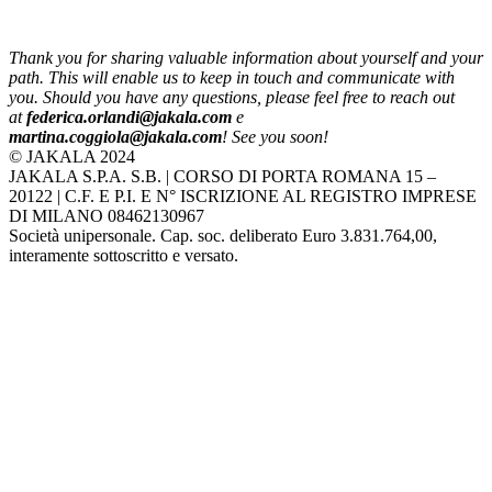
Thank you for sharing valuable information about yourself and your
path. This will enable us to keep in touch and communicate with
you. Should you have any questions, please feel free to reach out
at
federica.orlandi@jakala.com
e
martina.coggiola@jakala.com
! See you soon!
© JAKALA 2024
JAKALA S.P.A. S.B. | CORSO DI PORTA ROMANA 15 –
20122 | C.F. E P.I. E N° ISCRIZIONE AL REGISTRO IMPRESE
DI MILANO 08462130967
Società unipersonale. Cap. soc. deliberato Euro 3.831.764,00,
interamente sottoscritto e versato.