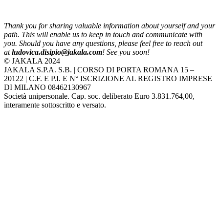
Thank you for sharing valuable information about yourself and your
path. This will enable us to keep in touch and communicate with
you. Should you have any questions, please feel free to reach out
at
ludovica.disipio@jakala.com
! See you soon!
© JAKALA 2024
JAKALA S.P.A. S.B. | CORSO DI PORTA ROMANA 15 –
20122 | C.F. E P.I. E N° ISCRIZIONE AL REGISTRO IMPRESE
DI MILANO 08462130967
Società unipersonale. Cap. soc. deliberato Euro 3.831.764,00,
interamente sottoscritto e versato.