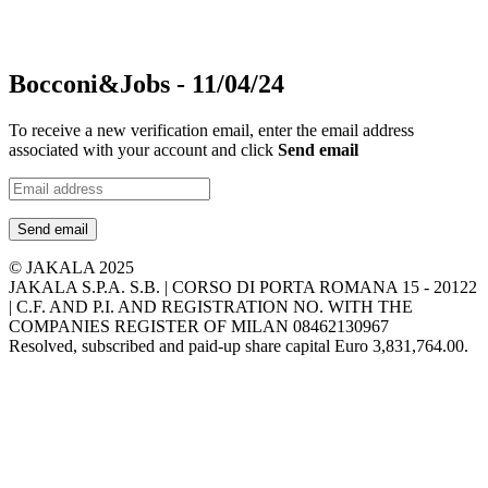
Bocconi&Jobs - 11/04/24
To receive a new verification email, enter the email address
associated with your account and click
Send email
Send email
© JAKALA 2025
JAKALA S.P.A. S.B. | CORSO DI PORTA ROMANA 15 - 20122
| C.F. AND P.I. AND REGISTRATION NO. WITH THE
COMPANIES REGISTER OF MILAN 08462130967
Resolved, subscribed and paid-up share capital Euro 3,831,764.00.