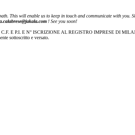
th. This will enable us to keep in touch and communicate with you. Sho
ria.calabrese@jakala.com
! See you soon!
| C.F. E P.I. E N° ISCRIZIONE AL REGISTRO IMPRESE DI MIL
nte sottoscritto e versato.