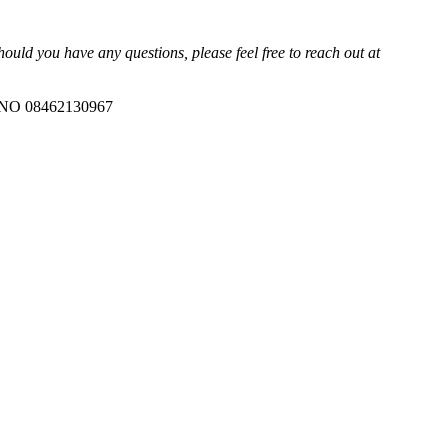
uld you have any questions, please feel free to reach out at
ANO 08462130967