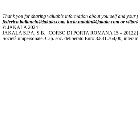
Thank you for sharing valuable information about yourself and your pa
federica.ballancin
@jakala.com, lucia.natalini@jakala.com or vitto
© JAKALA 2024
JAKALA S.P.A. S.B. | CORSO DI PORTA ROMANA 15 – 20122 
Società unipersonale. Cap. soc. deliberato Euro 3.831.764,00, interame