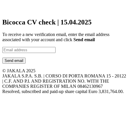
Bicocca CV check | 15.04.2025
To receive a new verification email, enter the email address
associated with your account and click
Send email
Send email
© JAKALA 2025
JAKALA S.P.A. S.B. | CORSO DI PORTA ROMANA 15 - 20122
| C.F. AND P.I. AND REGISTRATION NO. WITH THE
COMPANIES REGISTER OF MILAN 08462130967
Resolved, subscribed and paid-up share capital Euro 3,831,764.00.