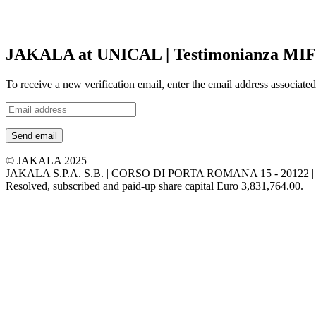
JAKALA at UNICAL | Testimonianza MIF -
To receive a new verification email, enter the email address associat
Send email
© JAKALA 2025
JAKALA S.P.A. S.B. | CORSO DI PORTA ROMANA 15 - 2012
Resolved, subscribed and paid-up share capital Euro 3,831,764.00.