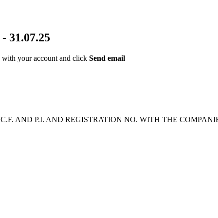
 31.07.25
ed with your account and click
Send email
2 | C.F. AND P.I. AND REGISTRATION NO. WITH THE COMPAN