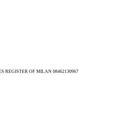
IES REGISTER OF MILAN 08462130967