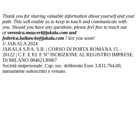
Thank you for sharing valuable information about yourself and your
path. This will enable us to keep in touch and communicate with
you. Should you have any questions, please feel free to reach out
at
veronica.mauceri@jakala.com and
federica.ballancin@jakala.com
! See you soon!
© JAKALA 2024
JAKALA S.P.A. S.B. | CORSO DI PORTA ROMANA 15 –
20122 | C.F. E P.I. E N° ISCRIZIONE AL REGISTRO IMPRESE
DI MILANO 08462130967
Società unipersonale. Cap. soc. deliberato Euro 3.831.764,00,
interamente sottoscritto e versato.