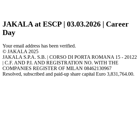
JAKALA at ESCP | 03.03.2026 | Career
Day
Your email address has been verified.
© JAKALA 2025
JAKALA S.P.A. S.B. | CORSO DI PORTA ROMANA 15 - 20122
| C.F. AND P.I. AND REGISTRATION NO. WITH THE
COMPANIES REGISTER OF MILAN 08462130967
Resolved, subscribed and paid-up share capital Euro 3,831,764.00.