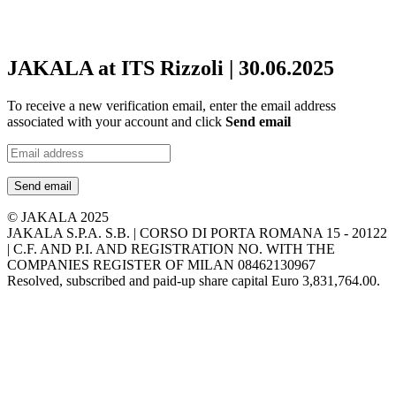
JAKALA at ITS Rizzoli | 30.06.2025
To receive a new verification email, enter the email address
associated with your account and click
Send email
Send email
© JAKALA 2025
JAKALA S.P.A. S.B. | CORSO DI PORTA ROMANA 15 - 20122
| C.F. AND P.I. AND REGISTRATION NO. WITH THE
COMPANIES REGISTER OF MILAN 08462130967
Resolved, subscribed and paid-up share capital Euro 3,831,764.00.